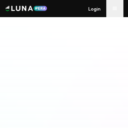
Login