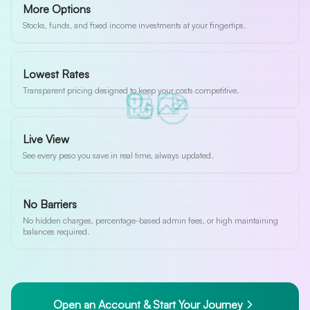
More Options
Stocks, funds, and fixed income investments at your fingertips.
Lowest Rates
Transparent pricing designed to keep your costs competitive.
Live View
See every peso you save in real time, always updated.
No Barriers
No hidden charges, percentage-based admin fees, or high maintaining
balances required.
Open an Account & Start Your Journey