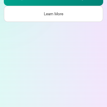
Learn More