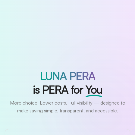
LUNA PERA
is PERA for
You
More choice. Lower costs. Full visibility — designed to
make saving simple, transparent, and accessible.